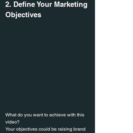
2. Define Your Marketing 
Objectives
What do you want to achieve with this 
video? 
Your objectives could be raising brand 