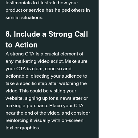
testimonials to illustrate how your 
product or service has helped others in 
similar situations.
8. Include a Strong Call 
to Action
A strong CTA is a crucial element of 
any marketing video script. Make sure 
your CTA is clear, concise and 
actionable, directing your audience to 
take a specific step after watching the 
video. This could be visiting your 
website, signing up for a newsletter or 
making a purchase. Place your CTA 
near the end of the video, and consider 
reinforcing it visually with on-screen 
text or graphics.