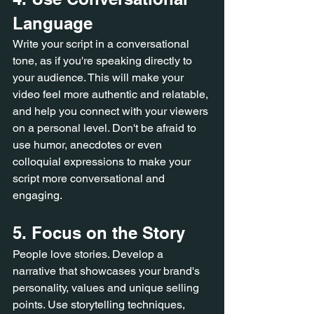
Language
Write your script in a conversational 
tone, as if you're speaking directly to 
your audience. This will make your 
video feel more authentic and relatable, 
and help you connect with your viewers 
on a personal level. Don't be afraid to 
use humor, anecdotes or even 
colloquial expressions to make your 
script more conversational and 
engaging.
5. Focus on the Story
People love stories. Develop a 
narrative that showcases your brand's 
personality, values and unique selling 
points. Use storytelling techniques, 