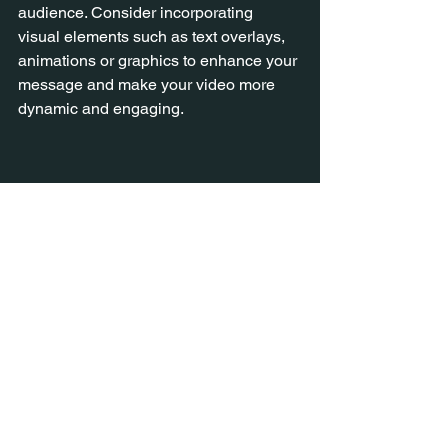
audience. Consider incorporating 
visual elements such as text overlays, 
animations or graphics to enhance your 
message and make your video more 
dynamic and engaging.
10. Edit and Refine
Once you've written your initial draft, 
take the time to review and refine it. 
Read your script out loud to ensure it 