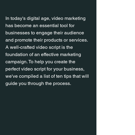
In today's digital age, video marketing 
has become an essential tool for 
businesses to engage their audience 
and promote their products or services. 
A well-crafted video script is the 
foundation of an effective marketing 
campaign. To help you create the 
perfect video script for your business, 
we've compiled a list of ten tips that will 
guide you through the process.