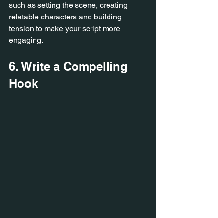
such as setting the scene, creating 
relatable characters and building 
tension to make your script more 
engaging.
6. Write a Compelling 
Hook