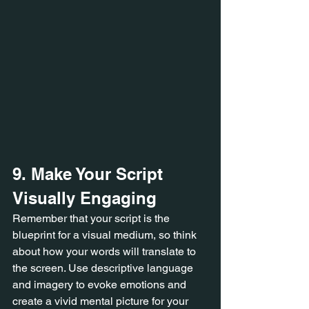
9. Make Your Script 
Visually Engaging
Remember that your script is the 
blueprint for a visual medium, so think 
about how your words will translate to 
the screen. Use descriptive language 
and imagery to evoke emotions and 
create a vivid mental picture for your 