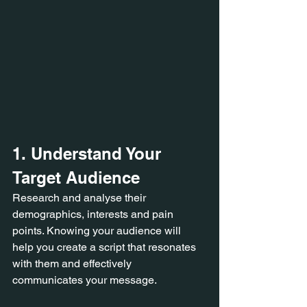
1. Understand Your 
Target Audience 
Research and analyse their 
demographics, interests and pain 
points. Knowing your audience will 
help you create a script that resonates 
with them and effectively 
communicates your message.