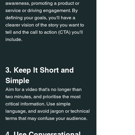
awareness, promoting a product or 
service or driving engagement. By 
defining your goals, you'll have a 
clearer vision of the story you want to 
tell and the call to action (CTA) you'll 
include.
3. Keep It Short and 
Simple
Aim for a video that's no longer than 
two minutes, and prioritise the most 
critical information. Use simple 
language, and avoid jargon or technical 
terms that may confuse your audience.
4. Use Conversational 