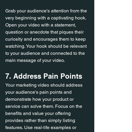
Grab your audience's attention from the 
very beginning with a captivating hook. 
Open your video with a statement, 
question or anecdote that piques their 
curiosity and encourages them to keep 
watching. Your hook should be relevant 
to your audience and connected to the 
main message of your video.
7. Address Pain Points
Your marketing video should address 
your audience's pain points and 
demonstrate how your product or 
service can solve them. Focus on the 
benefits and value your offering 
provides rather than simply listing 
features. Use real-life examples or 