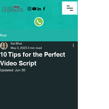
Post
Kat Bhat
May 3, 2023
3 min read
10 Tips for the Perfect
Video Script
Updated:
Jun 30