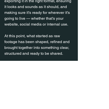
exporting it in the right format, ensuring 
it looks and sounds as it should, and 
making sure it’s ready for wherever it’s 
going to live — whether that’s your 
website, social media or internal use.
At this point, what started as raw 
footage has been shaped, refined and 
brought together into something clear, 
structured and ready to be shared.
Why it takes time
Editing isn’t just a technical step
:
➡️ It’s where decisions are made.
➡️ Where the story is shaped.
➡️ Where everything comes together.
And that takes care, attention and a bit 