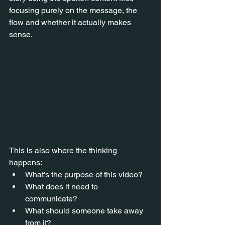
focusing purely on the message, the 
flow and whether it actually makes 
sense.
This is also where the thinking 
happens:
What’s the purpose of this video?
What does it need to 
communicate?
What should someone take away 
from it?