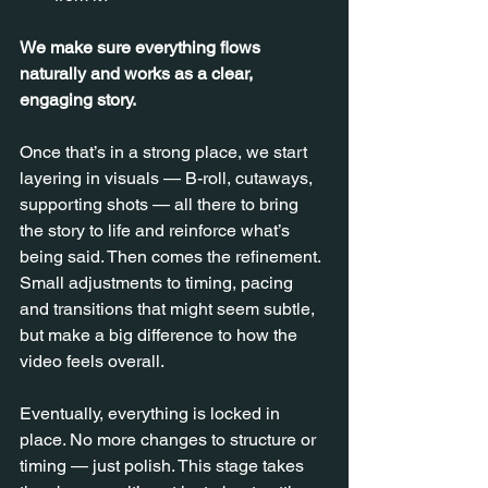
We make sure everything flows 
naturally and works as a clear, 
engaging story.
Once that’s in a strong place, we start 
layering in visuals — B-roll, cutaways, 
supporting shots — all there to bring 
the story to life and reinforce what’s 
being said. Then comes the refinement. 
Small adjustments to timing, pacing 
and transitions that might seem subtle, 
but make a big difference to how the 
video feels overall.
Eventually, everything is locked in 
place. No more changes to structure or 
timing — just polish. This stage takes 