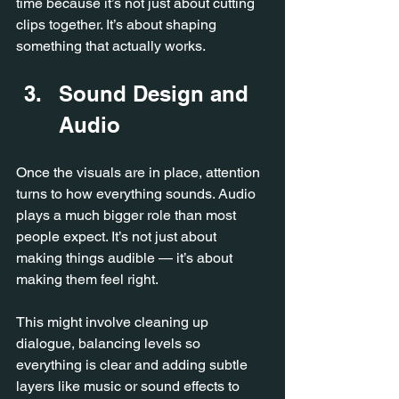
time because it’s not just about cutting 
clips together.
 It
’s about shaping 
something that actually works.
Sound Design and 
Audio
Once the visuals are in place, attention 
turns to how everything sounds.
 Audio
plays a much bigger role than most 
people expect. It’s not just about 
making things audible — it’s about 
making them feel right.
This might involve cleaning up 
dialogue, balancing levels so 
everything is clear and adding subtle 
layers like music or sound effects to 