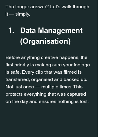
The longer answer? Let’s walk through 
it — simply.
Data Management 
(Organisation)
Before anything creative happens, the 
first priority is making sure your footage 
is safe. Every clip that was filmed is 
transferred, organised and backed up. 
Not just once — multiple times. This 
protects everything that was captured 
on the day and ensures nothing is lost.