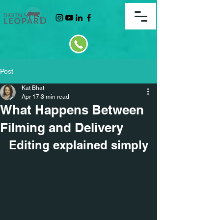
Post
Kat Bhat
Apr 17
3 min read
What Happens Between
Filming and Delivery
Editing explained simply