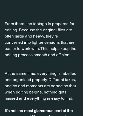
From there, the footage is prepared for 
editing. Because the original files are 
often large and heavy, they’re 
converted into lighter versions that are 
easier to work with. This helps keep the 
editing process smooth and efficient.
At the same time, everything is labelled 
and organised properly. Different takes, 
angles and moments are sorted so that 
when editing begins, nothing gets 
missed and everything is easy to find.
It’s not the most glamorous part of the 