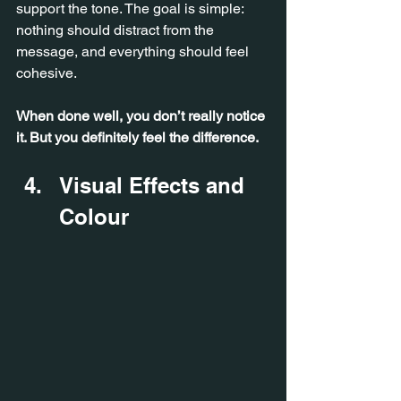
support the tone. The goal is simple: 
nothing should distract from the 
message, and everything should feel 
cohesive.
When done well, you don’t really notice 
it. But you definitely feel the difference.
Visual Effects and 
Colour