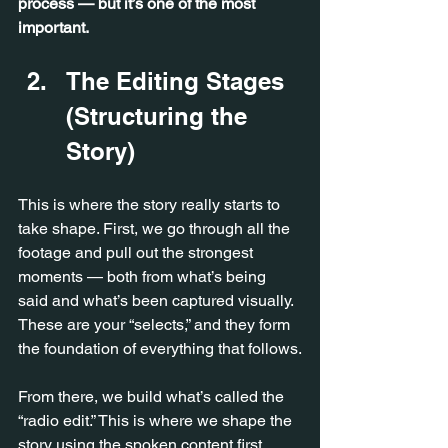
process — but it’s one of the most 
important.
The Editing Stages 
(Structuring the 
Story)
This is where the story really starts to 
take shape. First, we go through all the 
footage and pull out the strongest 
moments — both from what’s being 
said and what’s been captured visually. 
These are your “selects,” and they form 
the foundation of everything that follows.
From there, we build what’s called the 
“radio edit.” This is where we shape the 
story using the spoken content first, 