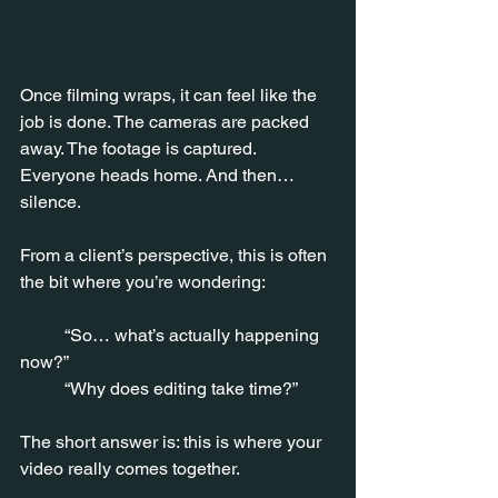
Once filming wraps, it can feel like the 
job is done. The cameras are packed 
away. The footage is captured. 
Everyone heads home. And then… 
silence.
From a client’s perspective, this is often 
the bit where you’re wondering:
	“So… what’s actually happening 
now?”
 	“Why does editing take time?”
The short answer is: this is where your 
video really comes together.