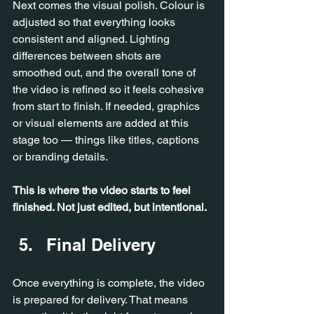
Next comes the visual polish. Colour is 
adjusted so that everything looks 
consistent and aligned. Lighting 
differences between shots are 
smoothed out, and the overall tone of 
the video is refined so it feels cohesive 
from start to finish. If needed, graphics 
or visual elements are added at this 
stage too — things like titles, captions 
or branding details.
This is where the video starts to feel 
finished. Not just edited, but intentional.
Final Delivery
Once everything is complete, the video 
is prepared for delivery. That means 